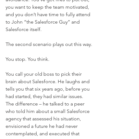
you want to keep the team motivated, 
and you don’t have time to fully attend 
to John “the Salesforce Guy” and 
Salesforce itself.
The second scenario plays out this way. 
You stop. You think. 
You call your old boss to pick their 
brain about Salesforce. He laughs and 
tells you that six years ago, before you 
had started, they had similar issues. 
The difference – he talked to a peer 
who told him about a small Salesforce 
agency that assessed his situation, 
envisioned a future he had never 
contemplated, and executed that 