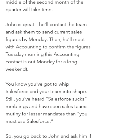
middle of the second month of the 
quarter will take time.
John is great – he’ll contact the team 
and ask them to send current sales 
figures by Monday. Then, he’ll meet 
with Accounting to confirm the figures 
Tuesday morning (his Accounting 
contact is out Monday for a long 
weekend). 
You know you’ve got to whip 
Salesforce and your team into shape. 
Still, you’ve heard “Salesforce sucks” 
rumblings and have seen sales teams 
mutiny for lesser mandates than “you 
must use Salesforce.”
So, you go back to John and ask him if 