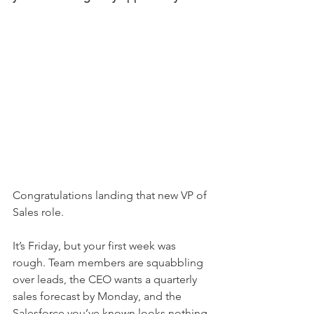
Congratulations landing that new VP of 
Sales role.
It’s Friday, but your first week was 
rough. Team members are squabbling 
over leads, the CEO wants a quarterly 
sales forecast by Monday, and the 
Salesforce you’ve known looks nothing 