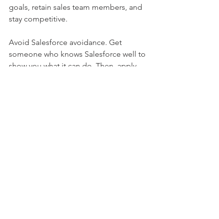
goals, retain sales team members, and 
stay competitive.
Avoid Salesforce avoidance. Get 
someone who knows Salesforce well to 
show you what it can do. Then, apply 
the insights to your business and hire 
someone who can execute for you.   
Tony Bagdy
tony@lyricsolutions.com
See All
Recent Posts