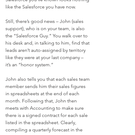
like the Salesforce you have now.
Still, there’s good news – John (sales 
support), who is on your team, is also 
the “Salesforce Guy.” You walk over to 
his desk and, in talking to him, find that 
leads aren’t auto-assigned by territory 
like they were at your last company – 
it’s an “honor system.”
John also tells you that each sales team 
member sends him their sales figures 
in spreadsheets at the end of each 
month. Following that, John then 
meets with Accounting to make sure 
there is a signed contract for each sale 
listed in the spreadsheet. Clearly, 
compiling a quarterly forecast in the 