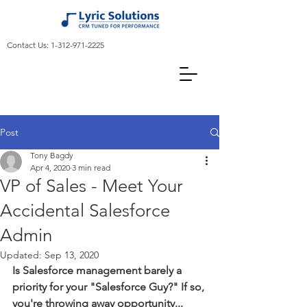
Contact Us:
1-312-971-2225
Post
Tony Bagdy
Apr 4, 2020
3 min read
VP of Sales - Meet Your
Accidental Salesforce
Admin
Updated:
Sep 13, 2020
Is Salesforce management barely a 
priority for your "Salesforce Guy?" If so, 
you're throwing away opportunity...