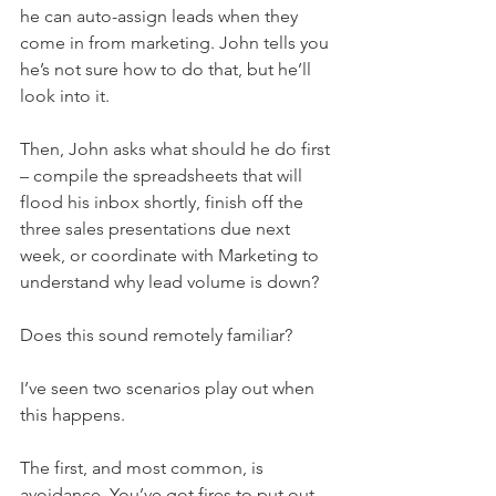
he can auto-assign leads when they 
come in from marketing. John tells you 
he’s not sure how to do that, but he’ll 
look into it.
Then, John asks what should he do first 
– compile the spreadsheets that will 
flood his inbox shortly, finish off the 
three sales presentations due next 
week, or coordinate with Marketing to 
understand why lead volume is down? 
Does this sound remotely familiar? 
I’ve seen two scenarios play out when 
this happens. 
The first, and most common, is 
avoidance. You’ve got fires to put out, 