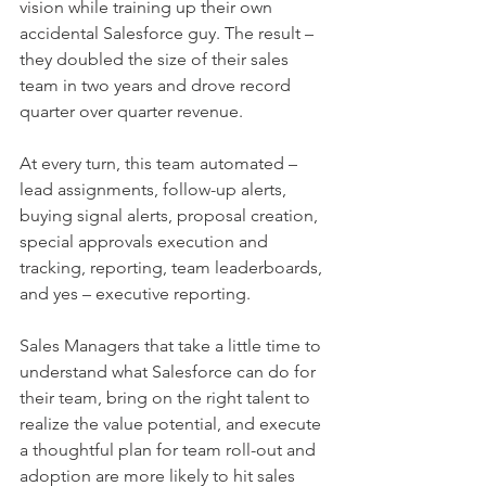
vision while training up their own 
accidental Salesforce guy. The result – 
they doubled the size of their sales 
team in two years and drove record 
quarter over quarter revenue. 
At every turn, this team automated – 
lead assignments, follow-up alerts, 
buying signal alerts, proposal creation, 
special approvals execution and 
tracking, reporting, team leaderboards, 
and yes – executive reporting.
Sales Managers that take a little time to 
understand what Salesforce can do for 
their team, bring on the right talent to 
realize the value potential, and execute 
a thoughtful plan for team roll-out and 
adoption are more likely to hit sales 